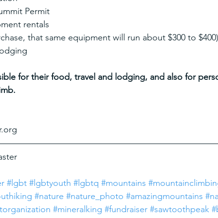
Summit Permit
pment rentals
rchase, that same equipment will run about $300 to $400
 lodging
ible for their food, travel and lodging, and also for per
imb.
r.org
aster
er
#lgbt
#lgbtyouth
#lgbtq
#mountains
#mountainclimbi
uthiking
#nature
#nature_photo
#amazingmountains
#na
torganization
#mineralking
#fundraiser
#sawtoothpeak
#