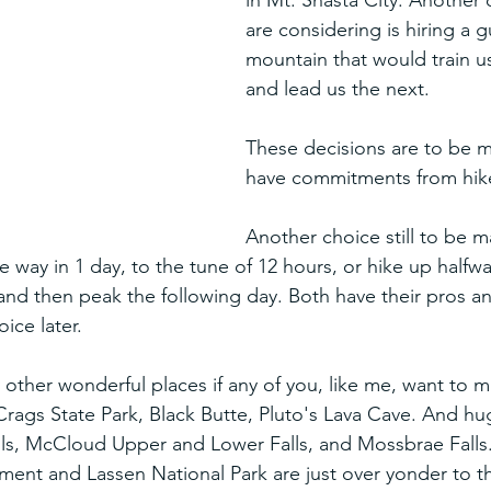
in Mt. Shasta City. Another 
are considering is hiring a g
mountain that would train us
and lead us the next.
These decisions are to be 
have commitments from hik
Another choice still to be m
e way in 1 day, to the tune of 12 hours, or hike up halfwa
 and then peak the following day. Both have their pros a
ice later.
other wonderful places if any of you, like me, want to m
e Crags State Park, Black Butte, Pluto's Lava Cave. And 
alls, McCloud Upper and Lower Falls, and Mossbrae Falls.
nt and Lassen National Park are just over yonder to th