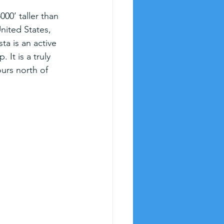
00’ taller than 
nited States, 
ta is an active 
It is a truly 
ours north of 