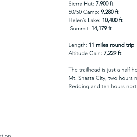
Sierra Hut: 
7,900 ft
50/50 Camp: 
9,280 ft
Helen’s Lake: 
10,400 ft
 Summit: 
14,179 ft
Length: 
11 miles round trip
Altitude Gain: 
7,229 ft
The trailhead is just a half h
Mt. Shasta City, two hours n
Redding and ten hours nort
ation