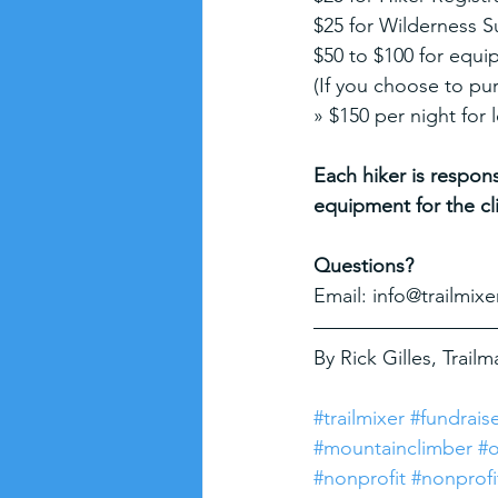
$25 for Wilderness 
$50 to $100 for equi
(If you choose to pu
» $150 per night for
Each hiker is respons
equipment for the cl
Questions?
Email: info@trailmixe
By Rick Gilles, Trailm
#trailmixer
#fundrais
#mountainclimber
#o
#nonprofit
#nonprofi