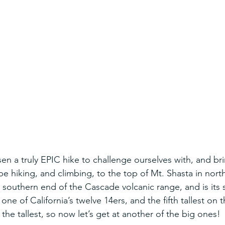
n a truly EPIC hike to challenge ourselves with, and bri
 be hiking, and climbing, to the top of Mt. Shasta in north
e southern end of the Cascade volcanic range, and is its 
s one of California’s twelve 14ers, and the fifth tallest on t
the tallest, so now let’s get at another of the big ones!