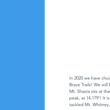
In 2020 we have chose
Brave Trails! We will
Mt. Shasta sits at th
peak, at 14,179’! It i
tackled Mt. Whitney, 