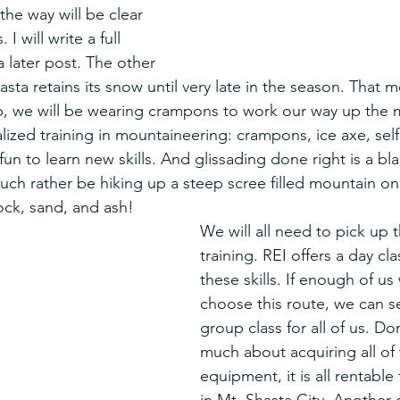
he way will be clear 
I will write a full 
a later post. The other 
ta retains its snow until very late in the season. That m
imb, we will be wearing crampons to work our way up the 
lized training in mountaineering: crampons, ice axe, self
fun to learn new skills. And glissading done right is a bl
h rather be hiking up a steep scree filled mountain on
ock, sand, and ash! 
We will all need to pick up t
training. REI offers a day cla
these skills. If enough of us
choose this route, we can se
group class for all of us. Do
much about acquiring all of 
equipment, it is all rentable