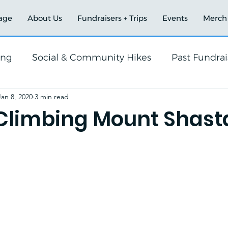
age
About Us
Fundraisers + Trips
Events
Merch
ing
Social & Community Hikes
Past Fundrai
Jan 8, 2020
3 min read
Climbing Mount Shast