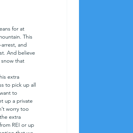
eans for at 
mountain. This 
-arrest, and 
ast. And believe 
 snow that 
his extra 
ss to pick up all 
 want to 
t up a private 
n’t worry too 
the extra 
 from REI or up 