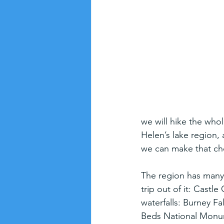
we will hike the whol
Helen’s lake region,
we can make that cho
The region has many 
trip out of it: Castl
waterfalls: Burney F
Beds National Monume