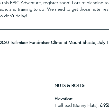
n this EPIC Adventure, register soon! Lots of planning to
ade, and training to do! We need to get those hotel rese
so don’t delay!
 2020 Trailmixer Fundraiser Climb at Mount Shasta, July 1
NUTS & BOLTS:
Elevation: 
Trailhead (Bunny Flats): 
6,950