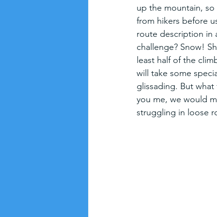
up the mountain, so t
from hikers before us. 
route description in 
challenge? Snow! Shas
least half of the cl
will take some specia
glissading. But what 
you me, we would muc
struggling in loose r