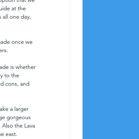
option that we 
uide at the 
 all one day, 
made once we 
ers.
ade is whether 
y to the 
nd cons, and 
ake a larger 
huge gorgeous 
 Also the Lava 
e east.