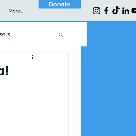
Donate
More...
sers
a!