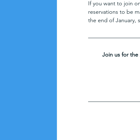
If you want to join o
reservations to be m
the end of January, 
Join us for the