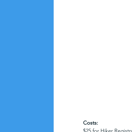
Costs:
$25 for Hiker Registr