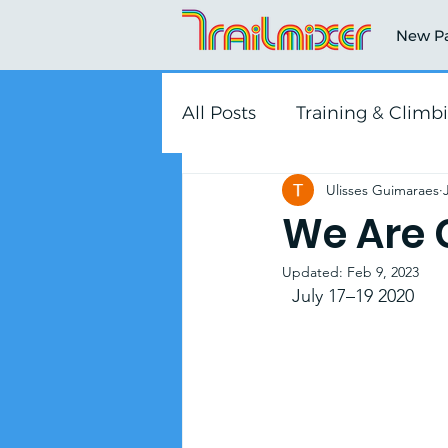
New P
All Posts
Training & Climb
Ulisses Guimaraes
We Are 
Updated:
Feb 9, 2023
  July 17–19 2020