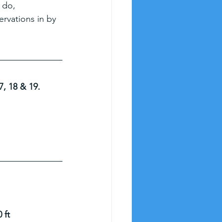
 do, 
rvations in by 
7, 18 & 19.
 ft