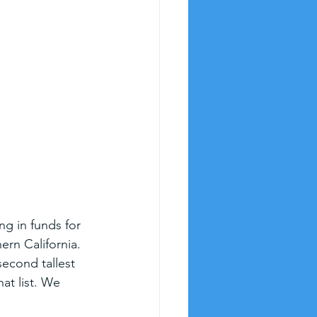
ng in funds for 
ern California. 
second tallest 
hat list. We 