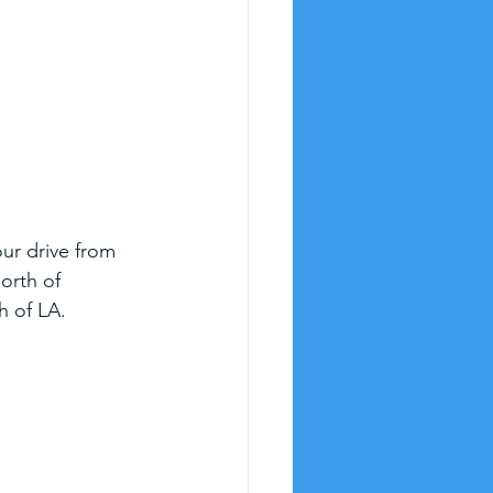
our drive from 
orth of 
h of LA.