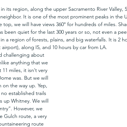
 in its region, along the upper Sacramento River Valley, 50
 neighbor. It is one of the most prominent peaks in the U
 top, we will have views 360° for hundreds of miles. Shas
s been quiet for the last 300 years or so, not even a peep. 
 a region of forests, plains, and big waterfalls. It is 2 h
airport), along I5, and 10 hours by car from LA.
d challenging about 
unlike anything that we 
1 miles, it isn’t very 
 Dome was. But we will 
n on the way up. Yep, 
 no established trails 
is up Whitney. We will 
ntry”. However, we 
e Gulch route, a very 
ountaineering route 