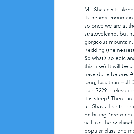
Mt. Shasta sits alone
its nearest mountain
so once we are at the
stratovolcano, but ha
gorgeous mountain, in
Redding (the nearest 
So what’s so epic an
this hike? It will be 
have done before. At 1
long, less than Half
gain 7229 in elevatio
it is steep! There are
up Shasta like there 
be hiking “cross cou
will use the Avalanch
popular class one m