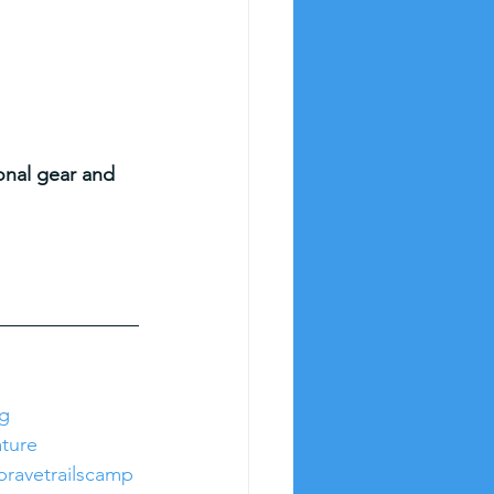
)
sonal gear and 
ng
ture
bravetrailscamp