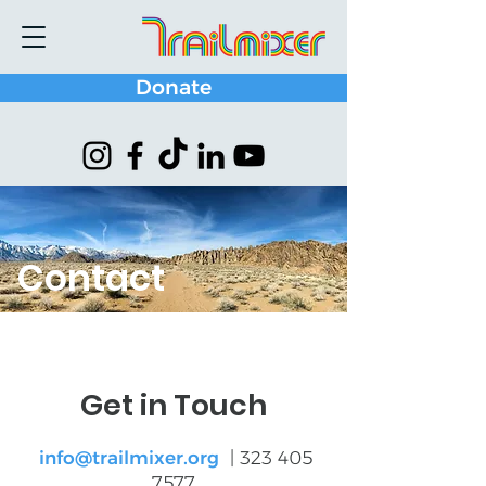
Donate
Contact
Get in Touch
info@trailmixer.org
|
323 405
7577