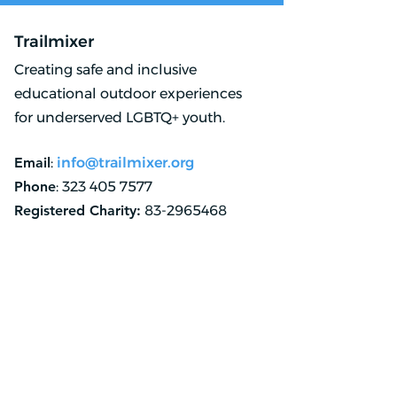
Trailmixer
Creating safe and inclusive
educational outdoor experiences
for underserved LGBTQ+ youth.
Email
:
info@trailmixer.org
Phone
:
323 405 7577
Registered Charity:
83-2965468