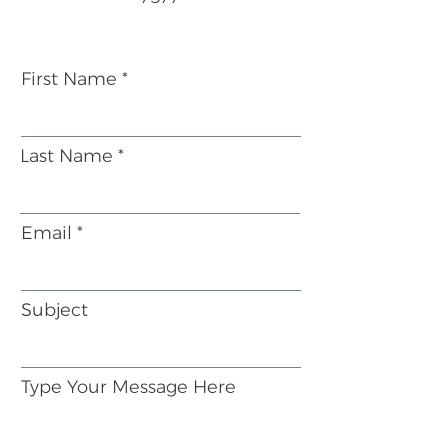
First Name
Last Name
Email
Subject
Type Your Message Here