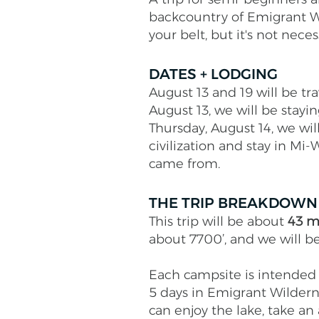
backcountry of Emigrant W
your belt, but it's not nece
DATES + LODGING
August 13 and 19 will be tr
August 13, we will be stay
Thursday, August 14, we wil
civilization and stay in Mi-
came from.
THE TRIP BREAKDOWN
This trip will be about
43 m
about 7700’, and we will b
Each campsite is intended t
5 days in Emigrant Wilderne
can enjoy the lake, take an