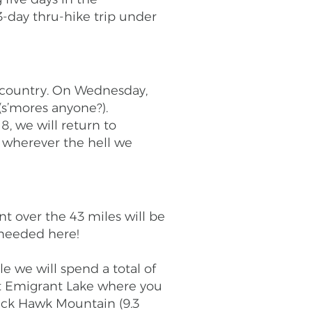
-day thru-hike trip under
ackcountry. On Wednesday,
(s’mores anyone?).
8, we will return to
to wherever the hell we
nt over the 43 miles will be
 needed here!
e we will spend a total of
 at Emigrant Lake where you
lack Hawk Mountain (9.3