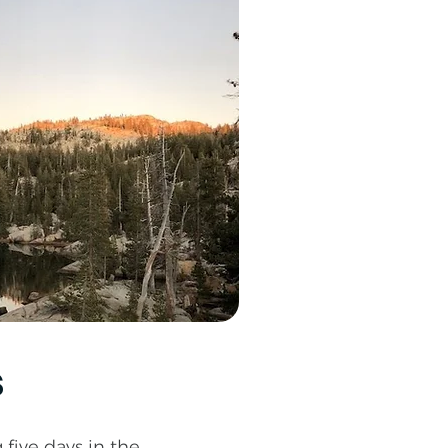
s
five days in the