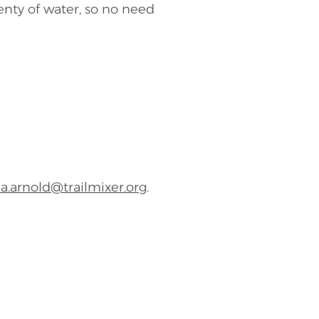
lenty of water, so no need
a.arnold@trailmixer.org
.