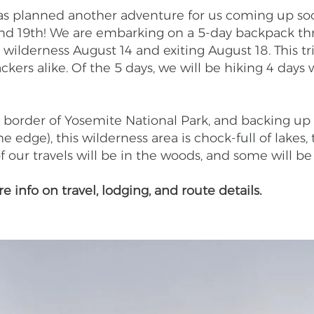
 has planned another adventure for us coming up so
 and 19th! We are embarking on a 5-day backpack t
 wilderness August 14 and exiting August 18. This tr
ers alike. Of the 5 days, we will be hiking 4 days w
border of Yosemite National Park, and backing up t
e edge), this wilderness area is chock-full of lakes, 
our travels will be in the woods, and some will be
 info on travel, lodging, and route details.