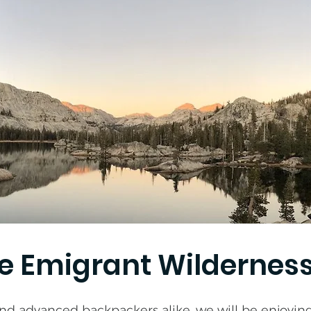
he Emigrant Wildernes
nd advanced backpackers alike, we will be enjoying 