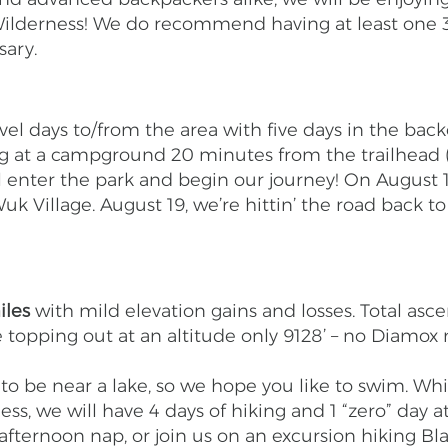
ilderness! We do recommend having at least one 3
ssary.
avel days to/from the area with five days in the b
ing at a campground 20 minutes from the trailhead 
l enter the park and begin our journey! On August 1
Wuk Village. August 19, we’re hittin’ the road back 
iles
with mild elevation gains and losses. Total asce
e topping out at an altitude only 9128’ – no Diamox
o be near a lake, so we hope you like to swim. Whil
ss, we will have 4 days of hiking and 1 “zero” day
 afternoon nap, or join us on an excursion hiking B