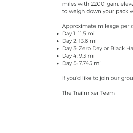
miles with 2200’ gain, eleva
to weigh down your pack with
Approximate mileage per d
Day 1: 11.5 mi
Day 2: 13.6 mi
Day 3: Zero Day or Black H
Day 4: 9.3 mi
Day 5: 7.745 mi
If you’d like to join our g
The Trailmixer Team