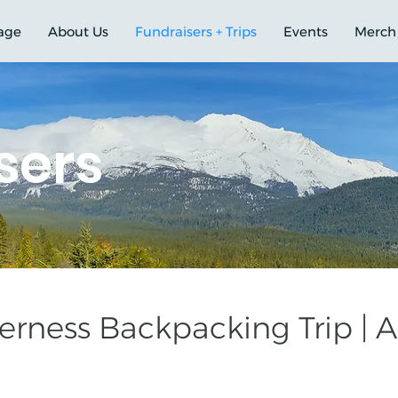
age
About Us
Fundraisers + Trips
Events
Merch
sers
rness Backpacking Trip | Au