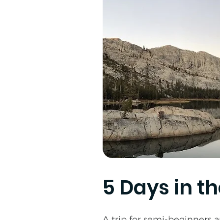
5 Days in t
A trip for semi-beginners a