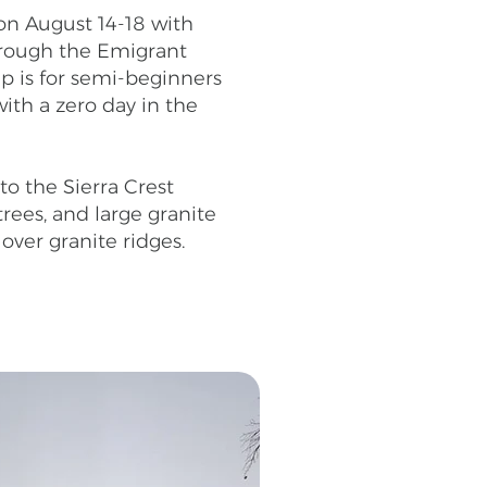
on August 14-18 with
hrough the Emigrant
ip is for semi-beginners
ith a zero day in the
o the Sierra Crest
trees, and large granite
 over granite ridges.