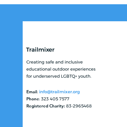
Trailmixer
Creating safe and inclusive
educational outdoor experiences
for underserved LGBTQ+ youth.
Email
:
info@trailmixer.org
Phone
: 323 405 7577
Registered Charity:
83-2965468