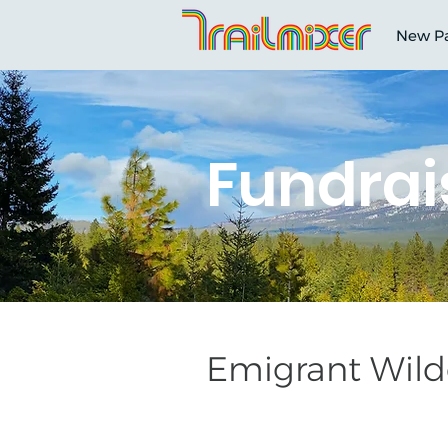
New P
Fundrai
Emigrant Wilde