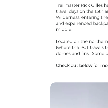
Trailmaster Rick Gilles
travel days on the 13th
Wilderness, entering the
and experienced backpack
middle.
Located on the northern 
(where the PCT travels th
domes and fins. Some of 
Check out below for more