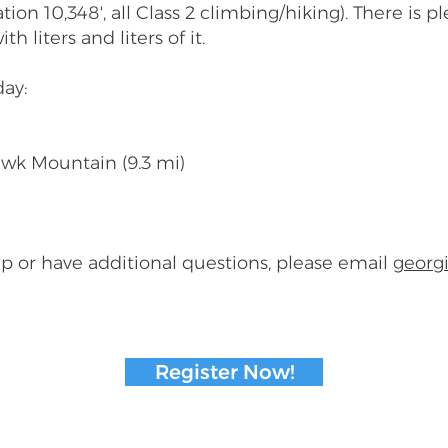
tion 10,348', all Class 2 climbing/hiking). There is p
 liters and liters of it.
ay:
awk Mountain (9.3 mi)
roup or have additional questions, please email
georgi
Register Now!