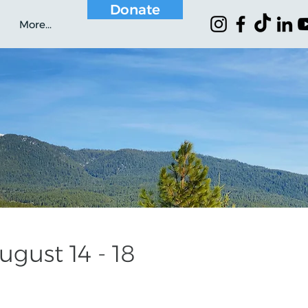
Donate
More...
gust 14 - 18