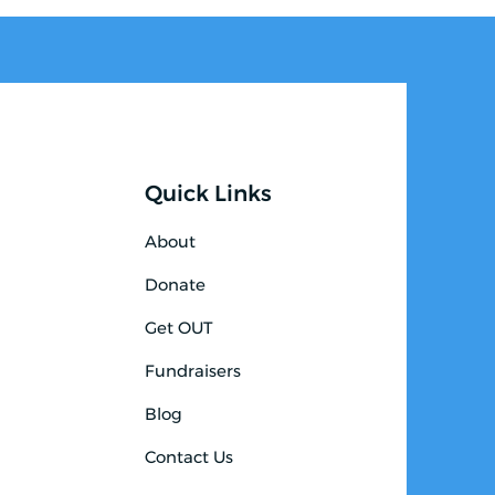
Quick Links
About
Donate
Get OUT
Fundraisers
Blog
Contact Us