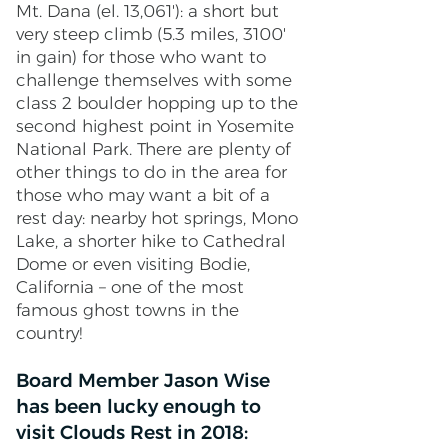
Mt. Dana (el. 13,061'): a short but
very steep climb (5.3 miles, 3100'
in gain) for those who want to
challenge themselves with some
class 2 boulder hopping up to the
second highest point in Yosemite
National Park. There are plenty of
other things to do in the area for
those who may want a bit of a
rest day: nearby hot springs, Mono
Lake, a shorter hike to Cathedral
Dome or even visiting Bodie,
California – one of the most
famous ghost towns in the
country!
Board Member Jason Wise
has been lucky enough to
visit Clouds Rest in 2018: