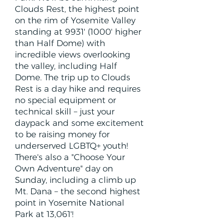
Clouds Rest, the highest point
on the rim of Yosemite Valley
standing at 9931' (1000' higher
than Half Dome) with
incredible views overlooking
the valley, including Half
Dome. The trip up to Clouds
Rest is a day hike and requires
no special equipment or
technical skill – just your
daypack and some excitement
to be raising money for
underserved LGBTQ+ youth!
There's also a "Choose Your
Own Adventure" day on
Sunday, including a climb up
Mt. Dana – the second highest
point in Yosemite National
Park at 13,061'!