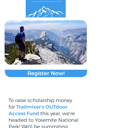
Register Now!
To raise scholarship money
for
Trailmixer's OUTdoor
Access Fund
this year, we're
headed to Yosemite National
Park! We'll be summiting