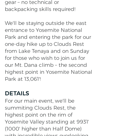
gear – no technical or
backpacking skills required!
We'll be staying outside the east
entrance to Yosemite National
Park and entering the park for our
one-day hike up to Clouds Rest
from Lake Tenaya and on Sunday
for those who wish to join us for
our Mt. Dana climb – the second
highest point in Yosemite National
Park at 13,061'!
DETAILS
For our main event, we'll be
summiting Clouds Rest, the
highest point on the rim of
Yosemite Valley standing at 9931'
(1000' higher than Half Dome)
with incredible views overlooking