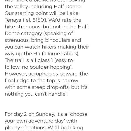
the valley including Half Dome.
Our starting point will be Lake
Tenaya ( el. 8150'). We'd rate the
hike strenuous, but not in the Half
Dome category (speaking of
strenuous, bring binoculars and
you can watch hikers making their
way up the Half Dome cables).
The trail is all class 1 (easy to
follow, no boulder hopping).
However, acrophobics beware: the
final ridge to the top is narrow
with some steep drop-offs, but it's
nothing you can't handle!
For day 2 on Sunday, it's a "choose
your own adventure day" with
plenty of options! We'll be hiking