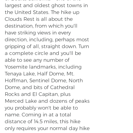
largest and oldest ghost towns in
the United States. The hike up
Clouds Rest is all about the
destination, from which you'll
have striking views in every
direction, including, perhaps most
gripping of all, straight down. Turn
a complete circle and you'll be
able to see any number of
Yosemite landmarks, including
Tenaya Lake, Half Dome, Mt.
Hoffman, Sentinel Dome, North
Dome, and bits of Cathedral
Rocks and El Capitan, plus
Merced Lake and dozens of peaks
you probably won't be able to
name. Coming in at a total
distance of 14.5 miles, this hike
only requires your normal day hike