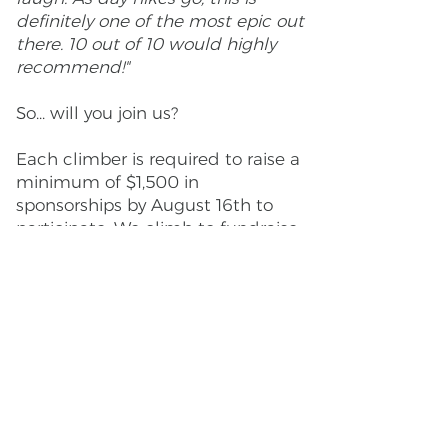
definitely one of the most epic out
there. 10 out of 10 would highly
recommend!"
So... will you join us?
Each climber is required to raise a
minimum of $1,500 in
sponsorships by August 16th to
participate. We climb to fundraise
for the Trailmixer OUTdoor Access
Fund. 100% of the TOAF money
goes towards scholarships for low-
income LGBTQ+ youth for
leadership and environmental
programs, outdoor experiences,
and other outdoor LGBTQ+
programming provided by our
amazing partners.