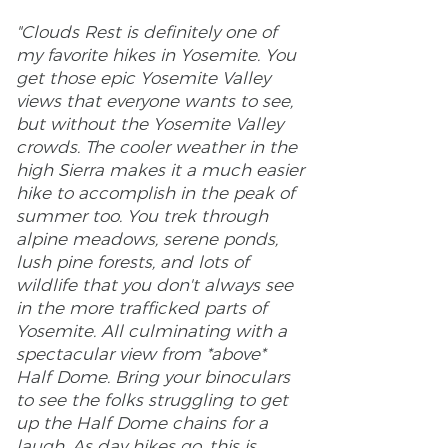
"Clouds Rest is definitely one of
my favorite hikes in Yosemite. You
get those epic Yosemite Valley
views that everyone wants to see,
but without the Yosemite Valley
crowds. The cooler weather in the
high Sierra makes it a much easier
hike to accomplish in the peak of
summer too. You trek through
alpine meadows, serene ponds,
lush pine forests, and lots of
wildlife that you don't always see
in the more trafficked parts of
Yosemite. All culminating with a
spectacular view from *above*
Half Dome. Bring your binoculars
to see the folks struggling to get
up the Half Dome chains for a
laugh. As day hikes go, this is