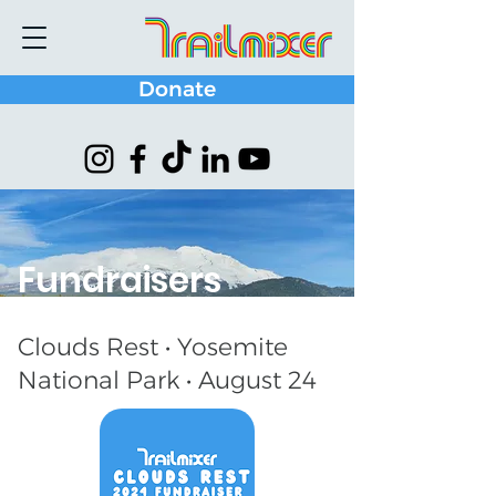
Donate
Fundraisers
Clouds Rest • Yosemite
National Park • August 24