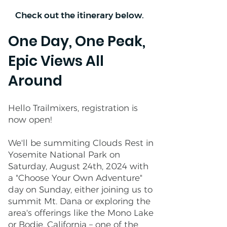
Check out the itinerary below.
One Day, One Peak,
Epic Views All
Around
Hello Trailmixers, registration is
now open!
We'll be summiting Clouds Rest in
Yosemite National Park on
Saturday, August 24th, 2024 with
a "Choose Your Own Adventure"
day on Sunday, either joining us to
summit Mt. Dana or exploring the
area's offerings like the Mono Lake
or Bodie, California – one of the