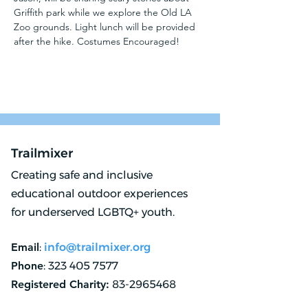
Griffith park while we explore the Old LA 
Zoo grounds. Light lunch will be provided 
after the hike. Costumes Encouraged!
Trailmixer
Creating safe and inclusive
educational outdoor experiences
for underserved LGBTQ+ youth.
Email
:
info@trailmixer.org
Phone
:
323 405 7577
Registered Charity:
83-2965468