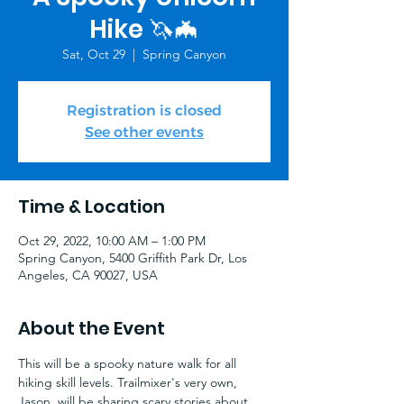
Hike 🦄🦇
Sat, Oct 29
  |  
Spring Canyon
Registration is closed
See other events
Time & Location
Oct 29, 2022, 10:00 AM – 1:00 PM
Spring Canyon, 5400 Griffith Park Dr, Los
Angeles, CA 90027, USA
About the Event
This will be a spooky nature walk for all 
hiking skill levels. Trailmixer's very own, 
Jason, will be sharing scary stories about 