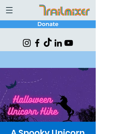
Donate
A Spooky Unicorn