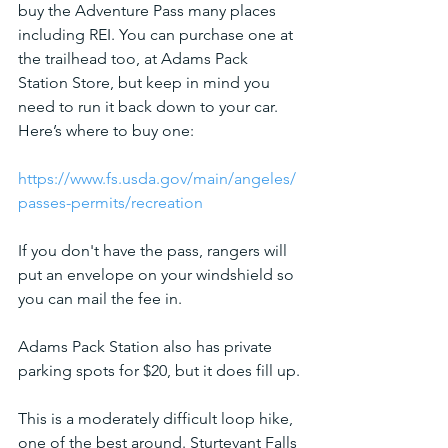
buy the Adventure Pass many places 
including REI. You can purchase one at 
the trailhead too, at Adams Pack 
Station Store, but keep in mind you 
need to run it back down to your car. 
Here’s where to buy one:
https://www.fs.usda.gov/main/angeles/
passes-permits/recreation
If you don't have the pass, rangers will 
put an envelope on your windshield so 
you can mail the fee in. 
Adams Pack Station also has private 
parking spots for $20, but it does fill up.
This is a moderately difficult loop hike, 
one of the best around. Sturtevant Falls 