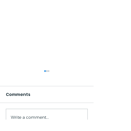
Comments
Write a comment...
South Lake - North
Looking Ahead
Lake Loop: 2024
2024