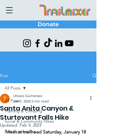
Donate
Post
All Posts
Ulisses Guimaraes
All Posts
Jan 7, 2020
2 min read
Santa Anita Canyon &
Training & Climbing
Sturtevant Falls Hike
Social & Community Hikes
Updated:
Feb 9, 2023
Past Fundraisers
Meet at trailhead Saturday, January 18 