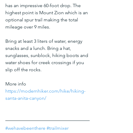
has an impressive 60-foot drop. The 
highest point is Mount Zion which is an 
optional spur trail making the total 
mileage over 9 miles.
Bring at least 3 liters of water, energy 
snacks and a lunch. Bring a hat, 
sunglasses, sunblock, hiking boots and 
water shoes for creek crossings if you 
slip off the rocks.
More info
https://modernhiker.com/hike/hiking-
santa-anita-canyon/
#wehavebeenthere
#trailmixer