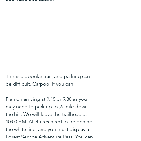
This is a popular trail, and parking can 
be difficult. Carpool if you can.
Plan on arriving at 9:15 or 9:30 as you 
may need to park up to ½ mile down 
the hill. We will leave the trailhead at 
10:00 AM. All 4 tires need to be behind 
the white line, and you must display a 
Forest Service Adventure Pass. You can 