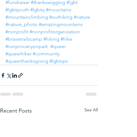
#fundraiser
#thankswigging
#lgbt
#lgbtyouth
#lgbtq
#mountains
#mountainclimbing
#outhiking
#nature
#nature_photo
#amazingmountains
#nonprofit
#nonprofitorganization
#bravetrailscamp
#hiking
#hike
#runyoncanyonpark
#queer
#queerhiker
#community
#queerthanksgiving
#lgbtqia
See All
Recent Posts