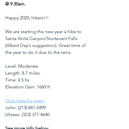
@ 9:30am. 
Happy 2020, hikers!!! 
We are starting the new year a hike to 
Santa Anita Canyon/Sturtevant Falls 
(Albert Day's suggestion). Great time of 
the year to do it due to the rains.
Level: Moderate 
Length: 8.7 miles
Time: 4.5 hs
Elevation Gain: 1660 ft
Click here for map!
John: (213) 841-5499‬
Ulisses: (323) 377-4640
See more info below.