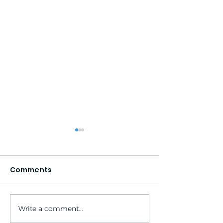
Comments
Write a comment...
South Lake - North
South Lake - 