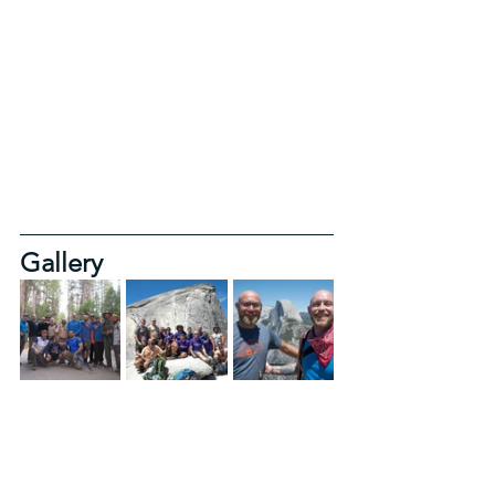
Gallery