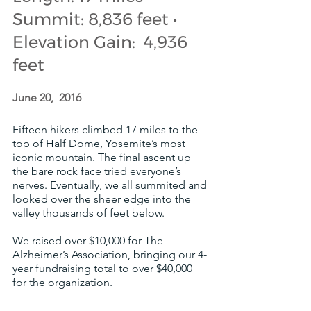
Summit: 8,836 feet • 
Elevation Gain:  4,936 
feet
June 20,  2016
Fifteen hikers climbed 17 miles to the 
top of Half Dome, Yosemite’s most 
iconic mountain. The final ascent up 
the bare rock face tried everyone’s 
nerves. Eventually, we all summited and 
looked over the sheer edge into the 
valley thousands of feet below. 
We raised over $10,000 for The 
Alzheimer’s Association, bringing our 4-
year fundraising total to over $40,000 
for the organization.