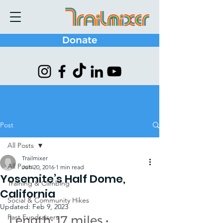
Donate
Post
All Posts
Trailmixer
All Posts
Jun 20, 2016
1 min read
Yosemite’s Half Dome,
Training & Climbing
California
Social & Community Hikes
Updated:
Feb 9, 2023
Past Fundraisers
Length: 17 miles • 