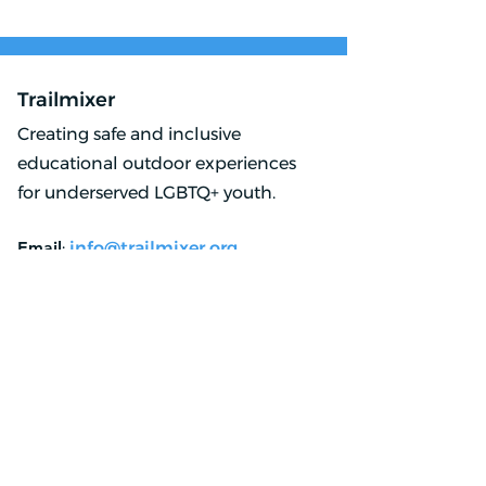
Lake Loop: 2024
Lake Loop: 20
Trailmixer
Creating safe and inclusive
educational outdoor experiences
for underserved LGBTQ+ youth.
Email
:
info@trailmixer.org
Phone
:
323 405 7577
Registered Charity:
83-2965468