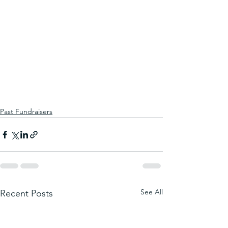
Past Fundraisers
See All
Recent Posts